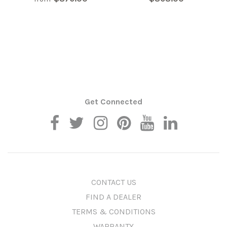
Get Connected
CONTACT US
FIND A DEALER
TERMS & CONDITIONS
WARRANTY