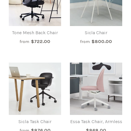
Tone Mesh Back Chair
Sicla Chair
$722.00
$800.00
from
from
Sicla Task Chair
Essa Task Chair, Armless
$876.00
$868.00
from