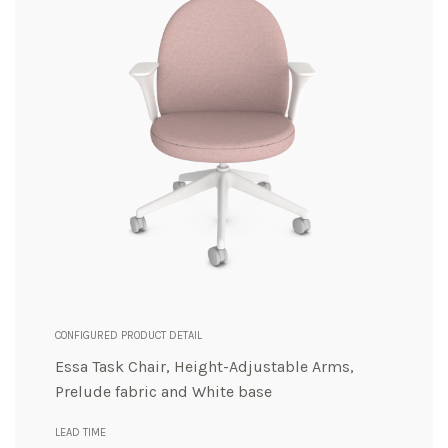
CONFIGURED PRODUCT DETAIL
Essa Task Chair, Height-Adjustable Arms,
Prelude fabric and White base
LEAD TIME