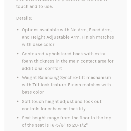
touch and to use.
Details:
Options available with No Arm, Fixed Arm,
and Height Adjustable Arm. Finish matches
with base color
Contoured upholstered back with extra
foam thickness in the main contact area for
additional comfort
Weight Balancing Synchro-tilt mechanism
with Tilt lock feature. Finish matches with
base color
Soft touch height adjust and lock out
controls for enhanced tactility
Seat height range from the floor to the top
of the seat is 16-5/8" to 20-1/2"