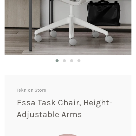
Teknion Store
Essa Task Chair, Height-
Adjustable Arms