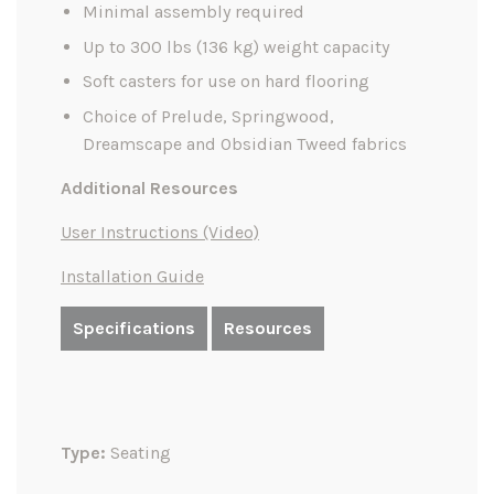
Minimal assembly required
Up to 300 lbs (136 kg) weight capacity
Soft casters for use on hard flooring
Choice of Prelude, Springwood,
Dreamscape and Obsidian Tweed fabrics
Additional Resources
User Instructions (Video)
Installation Guide
Specifications
Resources
Type:
Seating