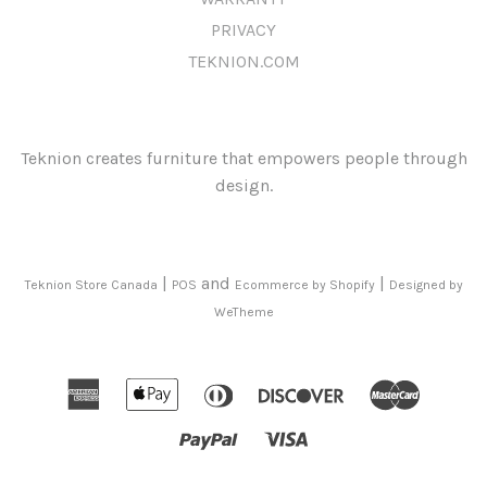
PRIVACY
TEKNION.COM
Teknion creates furniture that empowers people through
design.
|
and
|
Teknion Store Canada
POS
Ecommerce by Shopify
Designed by
WeTheme
American
Apple
Diners
Discover
Mast
Express
Pay
Club
Paypal
Visa