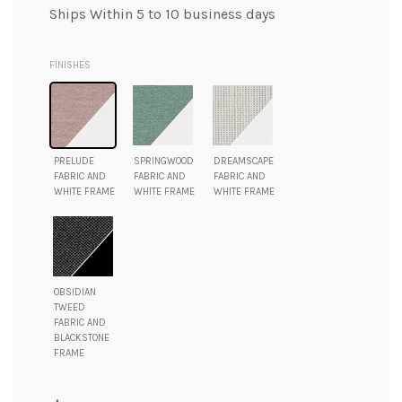
Ships Within 5 to 10 business days
FINISHES
PRELUDE
SPRINGWOOD
DREAMSCAPE
FABRIC AND
FABRIC AND
FABRIC AND
WHITE FRAME
WHITE FRAME
WHITE FRAME
OBSIDIAN
TWEED
FABRIC AND
BLACKSTONE
FRAME
Regular