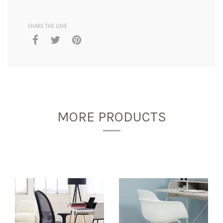
SHARE THE LOVE
MORE PRODUCTS