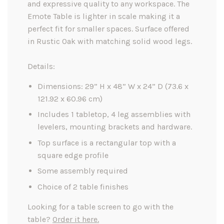
and expressive quality to any workspace. The
Emote Table is lighter in scale making it a
perfect fit for smaller spaces. Surface offered
in Rustic Oak with matching solid wood legs.
Details:
Dimensions: 29” H x 48” W x 24” D (73.6 x
121.92 x 60.96 cm)
Includes 1 tabletop, 4 leg assemblies with
levelers, mounting brackets and hardware.
Top surface is a rectangular top with a
square edge profile
Some assembly required
Choice of 2 table finishes
Looking for a table screen to go with the
table?
Order it here.