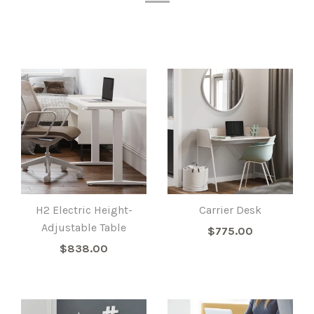
H2 Electric Height-
Carrier Desk
Adjustable Table
$775.00
$838.00