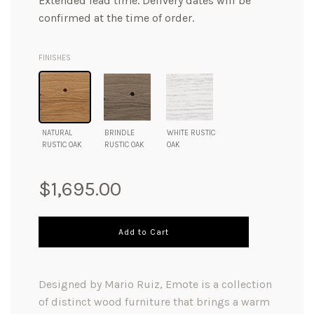
Extended lead time. Delivery dates will be
confirmed at the time of order.
FINISHES
NATURAL
BRINDLE
WHITE RUSTIC
RUSTIC OAK
RUSTIC OAK
OAK
Regular
$1,695.00
price
Add to Cart
Designed by Mario Ruiz, Emote is a collection
of distinct wood furniture that brings a warm